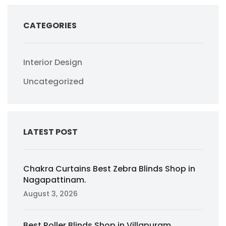
CATEGORIES
Interior Design
Uncategorized
LATEST POST
Chakra Curtains Best Zebra Blinds Shop in
Nagapattinam.
August 3, 2026
Best Roller Blinds Shop in Villapuram,