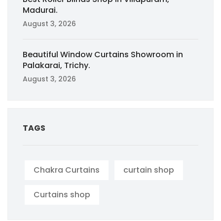
Madurai.
August 3, 2026
Beautiful Window Curtains Showroom in
Palakarai, Trichy.
August 3, 2026
TAGS
Chakra Curtains
curtain shop
Curtains shop