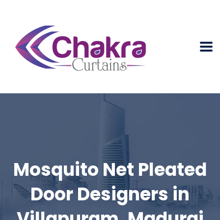
Mosquito Net Pleated
Door Designers in
Villapuram, Madurai