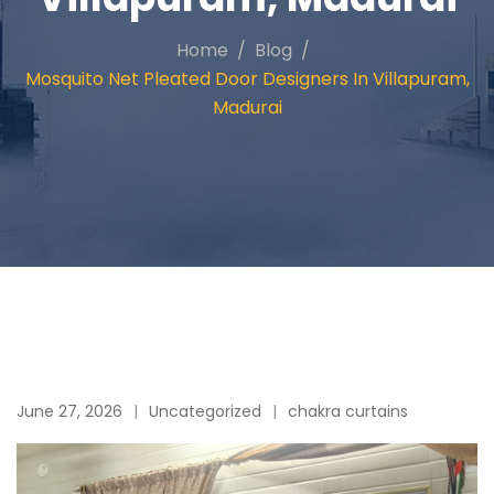
Home
Blog
Mosquito Net Pleated Door Designers In Villapuram,
Madurai
June 27, 2026
Uncategorized
chakra curtains