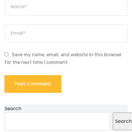
Save my name, email, and website in this browser
for the next time I comment.
Search
Search