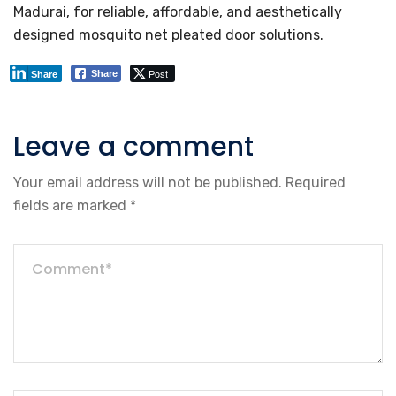
Madurai, for reliable, affordable, and aesthetically
designed mosquito net pleated door solutions.
Post
Share
Share
Leave a comment
Your email address will not be published.
Required
fields are marked
*