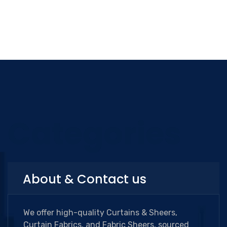
Categories
About & Contact us
We offer high-quality Curtains & Sheers,
Curtain Fabrics, and Fabric Sheers, sourced