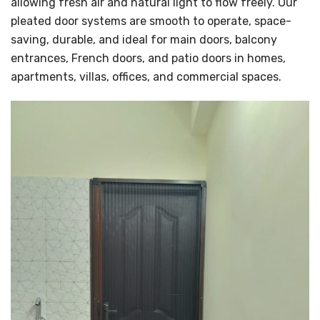
allowing fresh air and natural light to flow freely. Our
pleated door systems are smooth to operate, space-
saving, durable, and ideal for main doors, balcony
entrances, French doors, and patio doors in homes,
apartments, villas, offices, and commercial spaces.