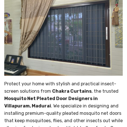
Protect your home with stylish and practical insect-
screen solutions from
Chakra Curtains
, the trusted
Mosquito Net Pleated Door Designers in
Villapuram, Madurai
. We specialize in designing and
installing premium-quality pleated mosquito net doors
that keep mosquitoes, flies, and other insects out while