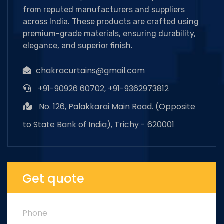
from reputed manufacturers and suppliers
across India. These products are crafted using
premium-grade materials, ensuring durability,
elegance, and superior finish.
chakracurtains@gmail.com
+91-90926 60702, +91-9362973812
No. 126, Palakkarai Main Road. (Opposite
to State Bank of India), Trichy - 620001
Get quote