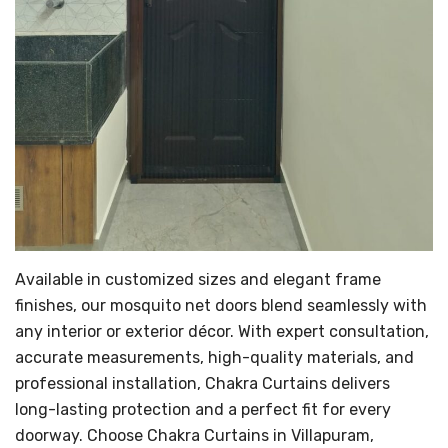
Available in customized sizes and elegant frame
finishes, our mosquito net doors blend seamlessly with
any interior or exterior décor. With expert consultation,
accurate measurements, high-quality materials, and
professional installation, Chakra Curtains delivers
long-lasting protection and a perfect fit for every
doorway. Choose Chakra Curtains in Villapuram,