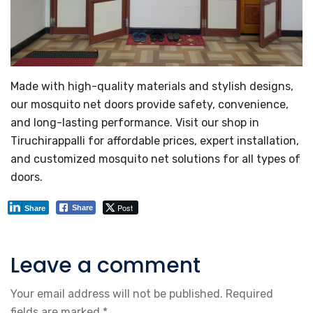
Made with high-quality materials and stylish designs,
our mosquito net doors provide safety, convenience,
and long-lasting performance. Visit our shop in
Tiruchirappalli for affordable prices, expert installation,
and customized mosquito net solutions for all types of
doors.
Post
Share
Share
Leave a comment
Your email address will not be published.
Required
fields are marked
*