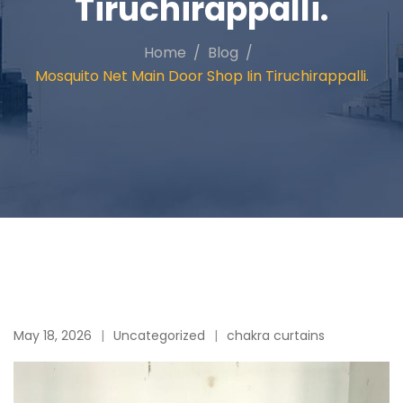
Tiruchirappalli.
Home
Blog
Mosquito Net Main Door Shop Iin Tiruchirappalli.
May 18, 2026
Uncategorized
chakra curtains