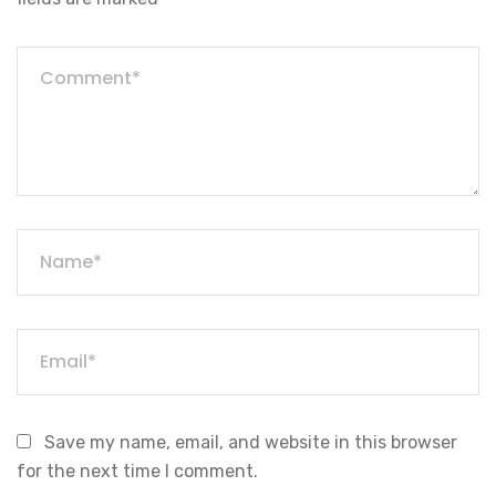
Save my name, email, and website in this browser
for the next time I comment.