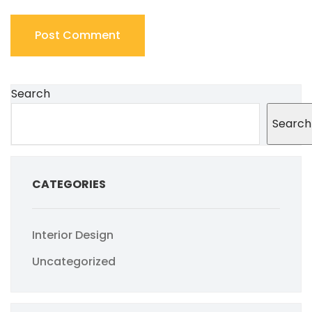
Search
Search
CATEGORIES
Interior Design
Uncategorized