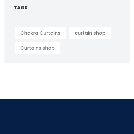
TAGS
Chakra Curtains
curtain shop
Curtains shop