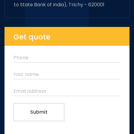
to State Bank of India), Trichy - 620001
Get quote