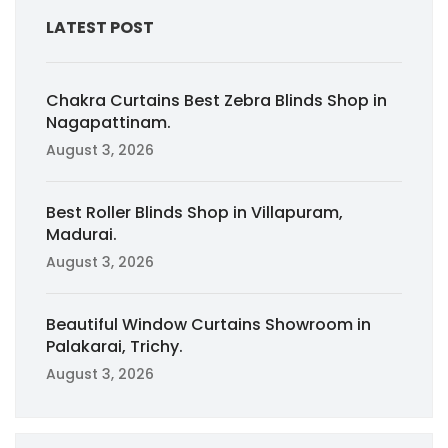
LATEST POST
Chakra Curtains Best Zebra Blinds Shop in
Nagapattinam.
August 3, 2026
Best Roller Blinds Shop in Villapuram,
Madurai.
August 3, 2026
Beautiful Window Curtains Showroom in
Palakarai, Trichy.
August 3, 2026