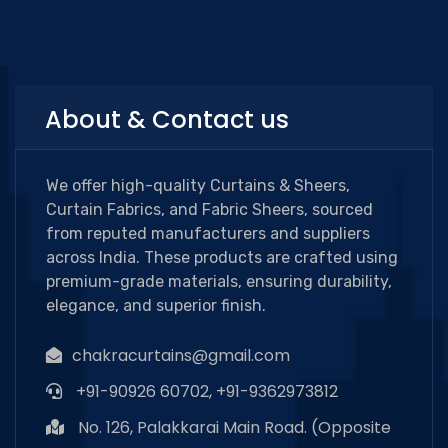
Categories
About & Contact us
We offer high-quality Curtains & Sheers,
Curtain Fabrics, and Fabric Sheers, sourced
from reputed manufacturers and suppliers
across India. These products are crafted using
premium-grade materials, ensuring durability,
elegance, and superior finish.
chakracurtains@gmail.com
+91-90926 60702, +91-9362973812
No. 126, Palakkarai Main Road. (Opposite