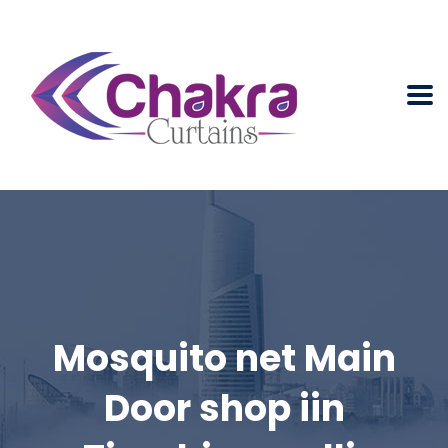
Mosquito net Main
Door shop iin