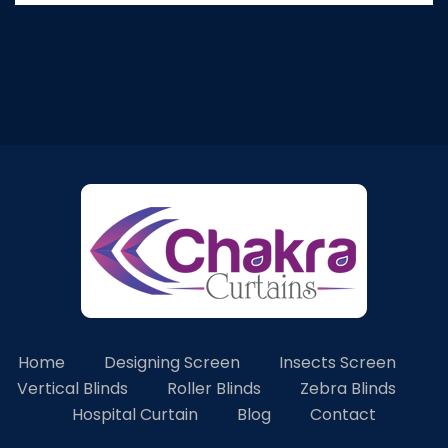
Home
Designing Screen
Insects Screen
Vertical Blinds
Roller Blinds
Zebra Blinds
Hospital Curtain
Blog
Contact