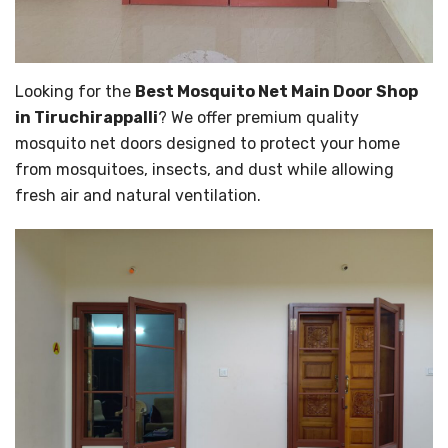
Looking for the
Best Mosquito Net Main Door Shop
in Tiruchirappalli
? We offer premium quality
mosquito net doors designed to protect your home
from mosquitoes, insects, and dust while allowing
fresh air and natural ventilation.