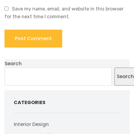
Save my name, email, and website in this browser
for the next time I comment.
Search
Search
CATEGORIES
Interior Design