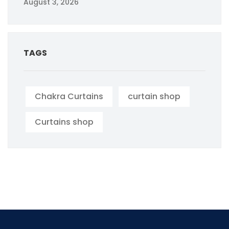
August 3, 2026
TAGS
Chakra Curtains
curtain shop
Curtains shop