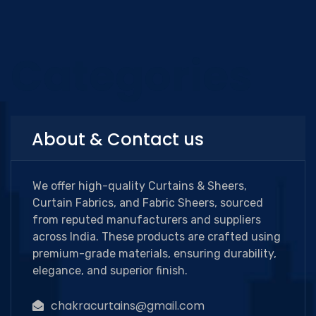
Categories
About & Contact us
We offer high-quality Curtains & Sheers,
Curtain Fabrics, and Fabric Sheers, sourced
from reputed manufacturers and suppliers
across India. These products are crafted using
premium-grade materials, ensuring durability,
elegance, and superior finish.
chakracurtains@gmail.com