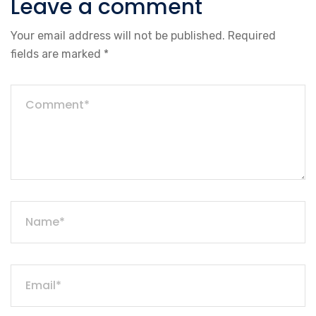
Leave a comment
Your email address will not be published.
Required
fields are marked
*