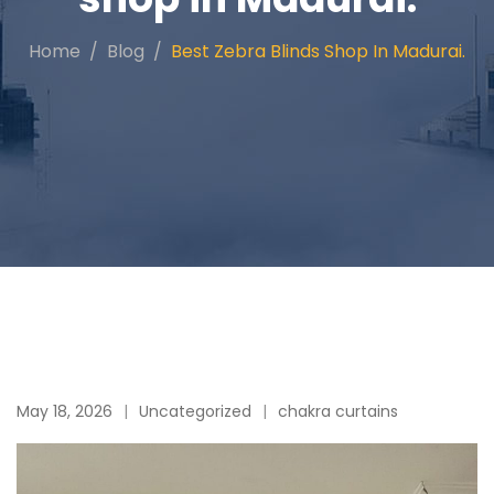
Home
Blog
Best Zebra Blinds Shop In Madurai.
May 18, 2026
Uncategorized
chakra curtains