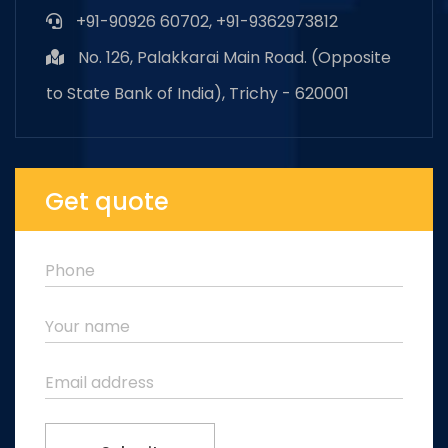
+91-90926 60702, +91-9362973812
No. 126, Palakkarai Main Road. (Opposite
to State Bank of India), Trichy - 620001
Get quote