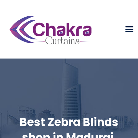
Best Zebra Blinds
shop in Madurai.