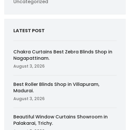
Uncategorized
LATEST POST
Chakra Curtains Best Zebra Blinds Shop in
Nagapattinam.
August 3, 2026
Best Roller Blinds Shop in Villapuram,
Madurai.
August 3, 2026
Beautiful Window Curtains Showroom in
Palakarai, Trichy.