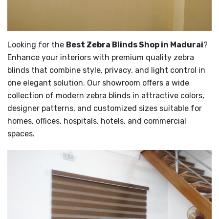
Looking for the
Best Zebra Blinds Shop in Madurai
?
Enhance your interiors with premium quality zebra
blinds that combine style, privacy, and light control in
one elegant solution. Our showroom offers a wide
collection of modern zebra blinds in attractive colors,
designer patterns, and customized sizes suitable for
homes, offices, hospitals, hotels, and commercial
spaces.