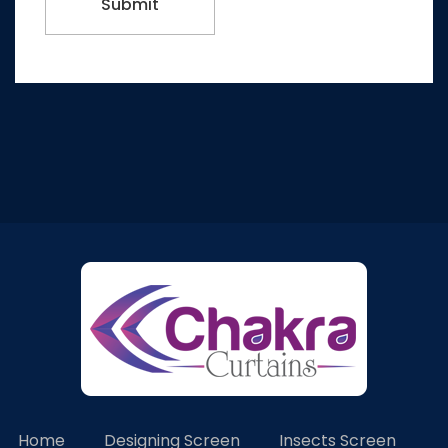
Home
Designing Screen
Insects Screen