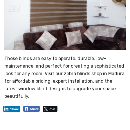
These blinds are easy to operate, durable, low-
maintenance, and perfect for creating a sophisticated
look for any room. Visit our zebra blinds shop in Madurai
for affordable pricing, expert installation, and the
latest window blind designs to upgrade your space
beautifully.
Post
Share
Share