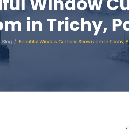
iful Window Cu
 in Trichy, P
Blog
Beautiful Window Curtains Showroom In Trichy, P