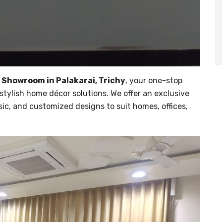
 Showroom in Palakarai, Trichy
, your one-stop
stylish home décor solutions. We offer an exclusive
sic, and customized designs to suit homes, offices,