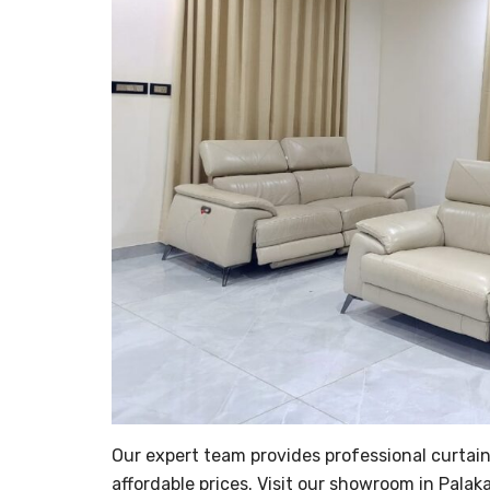
Our expert team provides professional curtain 
affordable prices. Visit our showroom in Palaka