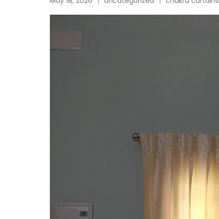
May 18, 2026
Uncategorized
chakra curtains