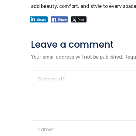
add beauty, comfort, and style to every space
Post
Share
Share
Leave a comment
Your email address will not be published.
Requ