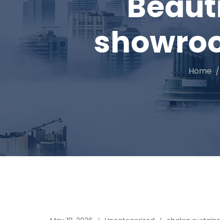
Beaut
showroom
Home