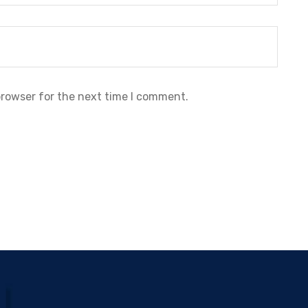
browser for the next time I comment.