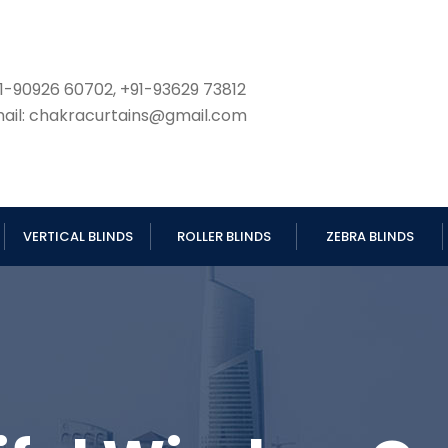
1-90926 60702, +91-93629 73812
ail: chakracurtains@gmail.com
VERTICAL BLINDS
ROLLER BLINDS
ZEBRA BLINDS