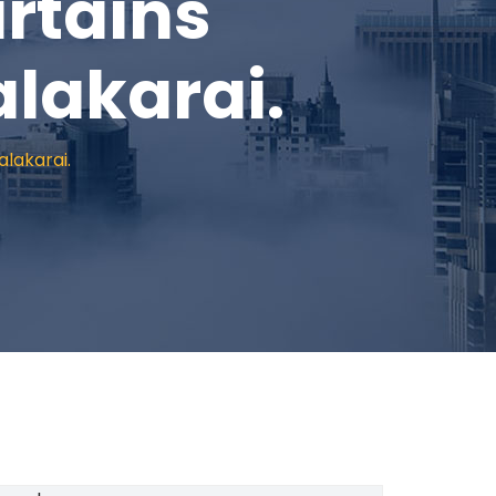
rtains
alakarai.
alakarai.