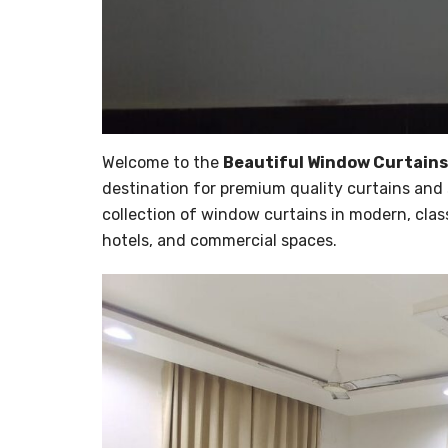
Welcome to the
Beautiful Window Curtains
destination for premium quality curtains and 
collection of window curtains in modern, clas
hotels, and commercial spaces.