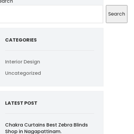
earch
Search
CATEGORIES
Interior Design
Uncategorized
LATEST POST
Chakra Curtains Best Zebra Blinds
Shop in Nagapattinam.