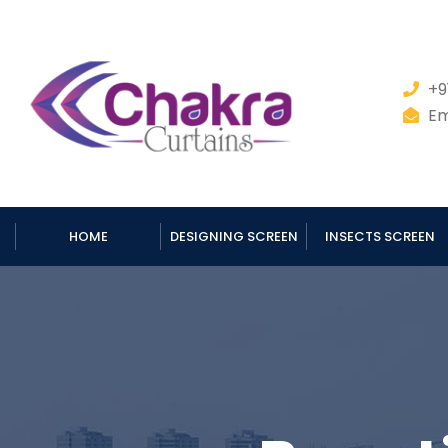
+9
Em
HOME
DESIGNING SCREEN
INSECTS SCREEN