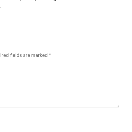
.
ired fields are marked
*