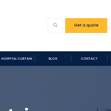
Get a quote
HOSPITAL CURTAIN
BLOG
CONTACT