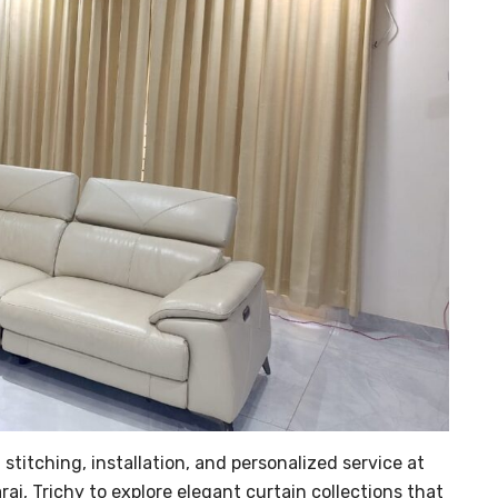
stitching, installation, and personalized service at
rai, Trichy to explore elegant curtain collections that