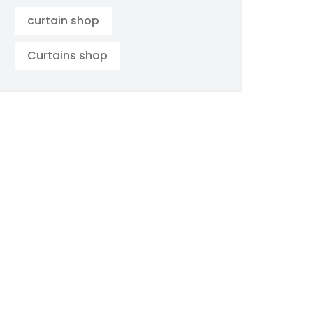
curtain shop
Curtains shop