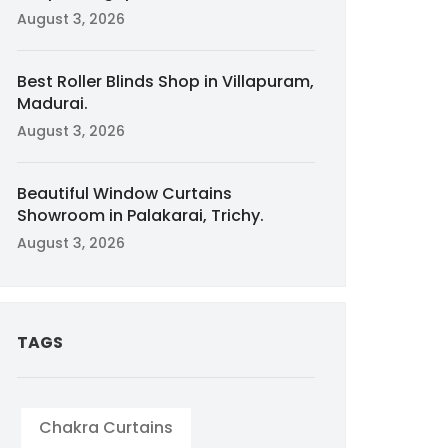
August 3, 2026
Best Roller Blinds Shop in Villapuram,
Madurai.
August 3, 2026
Beautiful Window Curtains
Showroom in Palakarai, Trichy.
August 3, 2026
TAGS
Chakra Curtains