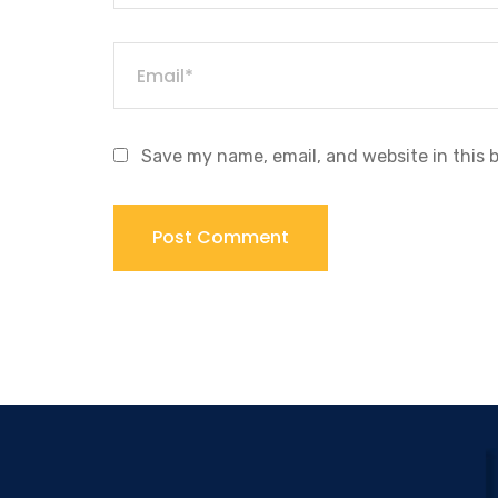
Save my name, email, and website in this 