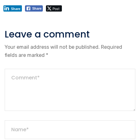
Post
Share
Share
Leave a comment
Your email address will not be published.
Required
fields are marked
*