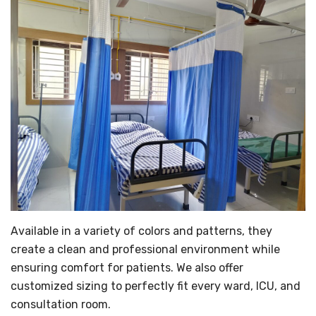
Available in a variety of colors and patterns, they
create a clean and professional environment while
ensuring comfort for patients. We also offer
customized sizing to perfectly fit every ward, ICU, and
consultation room.