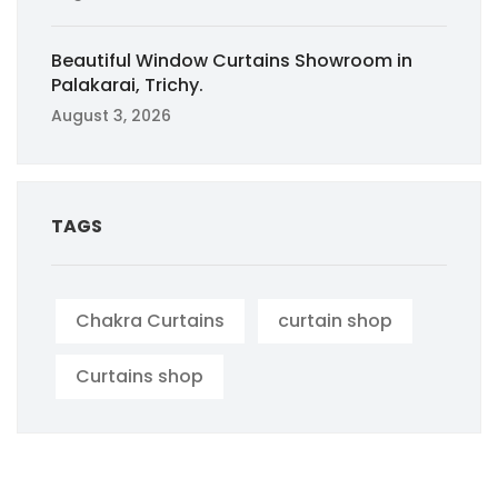
Beautiful Window Curtains Showroom in
Palakarai, Trichy.
August 3, 2026
TAGS
Chakra Curtains
curtain shop
Curtains shop