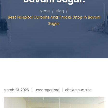
Home
Blog
Best Hospital Curtains And Tracks Shop In Bavani
Sagar.
March 23, 2026
Uncategorized
chakra curtains