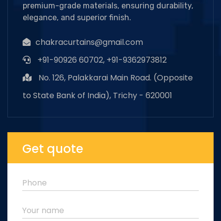
premium-grade materials, ensuring durability,
elegance, and superior finish.
chakracurtains@gmail.com
+91-90926 60702, +91-9362973812
No. 126, Palakkarai Main Road. (Opposite
to State Bank of India), Trichy - 620001
Get quote