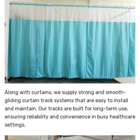
Along with curtains, we supply strong and smooth-
gliding curtain track systems that are easy to install
and maintain. Our tracks are built for long-term use,
ensuring reliability and convenience in busy healthcare
settings.