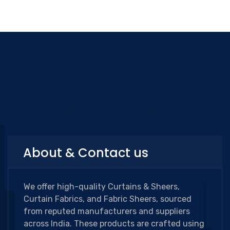
Categories
About & Contact us
We offer high-quality Curtains & Sheers,
Curtain Fabrics, and Fabric Sheers, sourced
from reputed manufacturers and suppliers
across India. These products are crafted using