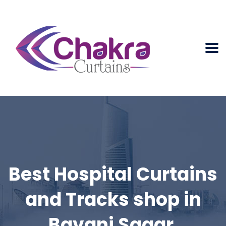
Best Hospital Curtains
and Tracks shop in
Bavani Sagar.