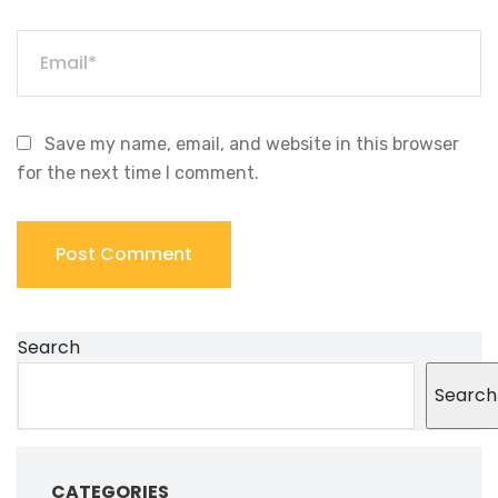
Save my name, email, and website in this browser
for the next time I comment.
Search
Search
CATEGORIES