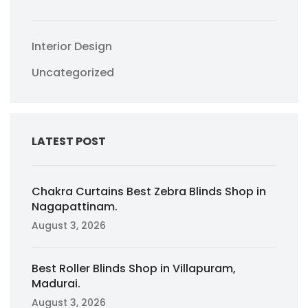
Interior Design
Uncategorized
LATEST POST
Chakra Curtains Best Zebra Blinds Shop in
Nagapattinam.
August 3, 2026
Best Roller Blinds Shop in Villapuram,
Madurai.
August 3, 2026