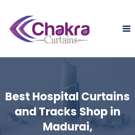
Best Hospital Curtains
and Tracks Shop in
Madurai,