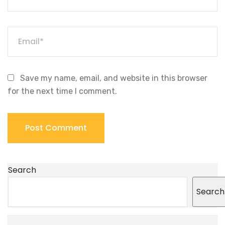
Save my name, email, and website in this browser
for the next time I comment.
Search
Search