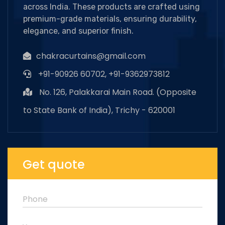
across India. These products are crafted using
premium-grade materials, ensuring durability,
elegance, and superior finish.
chakracurtains@gmail.com
+91-90926 60702, +91-9362973812
No. 126, Palakkarai Main Road. (Opposite
to State Bank of India), Trichy - 620001
Get quote