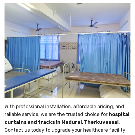
With professional installation, affordable pricing, and
reliable service, we are the trusted choice for
hospital
curtains and tracks in Madurai, Therkuvaasal
.
Contact us today to upgrade your healthcare facility