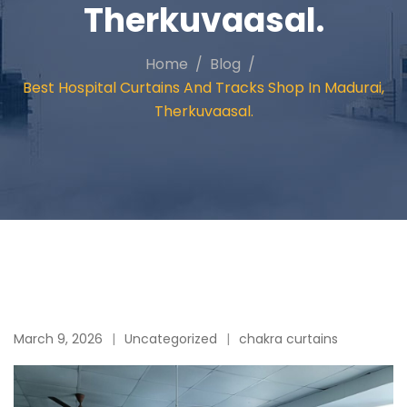
Therkuvaasal.
Home
Blog
Best Hospital Curtains And Tracks Shop In Madurai,
Therkuvaasal.
March 9, 2026
Uncategorized
chakra curtains