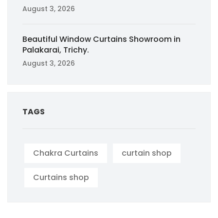
August 3, 2026
Beautiful Window Curtains Showroom in
Palakarai, Trichy.
August 3, 2026
TAGS
Chakra Curtains
curtain shop
Curtains shop