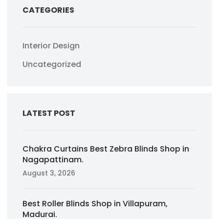
CATEGORIES
Interior Design
Uncategorized
LATEST POST
Chakra Curtains Best Zebra Blinds Shop in
Nagapattinam.
August 3, 2026
Best Roller Blinds Shop in Villapuram,
Madurai.