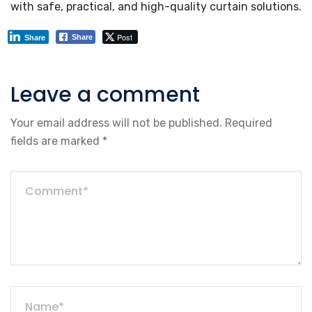
with safe, practical, and high-quality curtain solutions.
Post
Share
Share
Leave a comment
Your email address will not be published.
Required
fields are marked
*