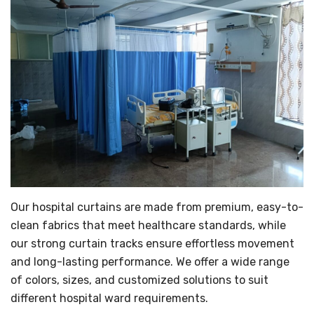
Our hospital curtains are made from premium, easy-to-
clean fabrics that meet healthcare standards, while
our strong curtain tracks ensure effortless movement
and long-lasting performance. We offer a wide range
of colors, sizes, and customized solutions to suit
different hospital ward requirements.