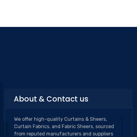
Categories
About & Contact us
We offer high-quality Curtains & Sheers,
Curtain Fabrics, and Fabric Sheers, sourced
from reputed manufacturers and suppliers