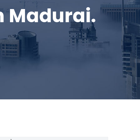
in Madurai.