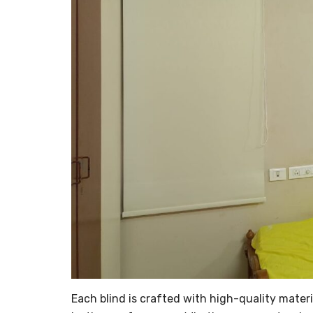
Each blind is crafted with high-quality materi