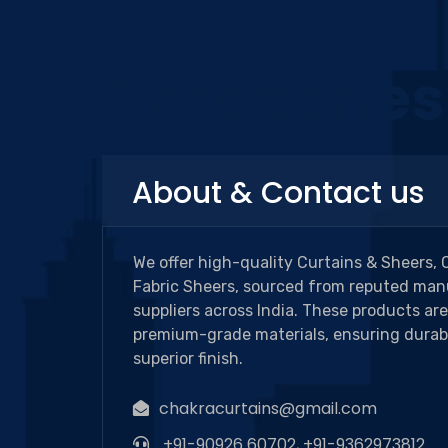
Categories
About & Contact us
We offer high-quality Curtains & Sheers, 
Fabric Sheers, sourced from reputed man
suppliers across India. These products ar
premium-grade materials, ensuring durabi
superior finish.
chakracurtains@gmail.com
+91-90926 60702, +91-9362973812