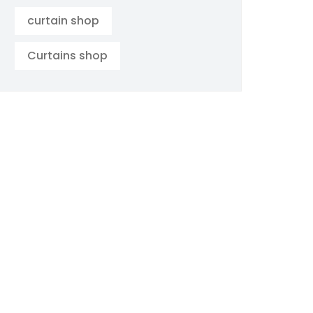
curtain shop
Curtains shop