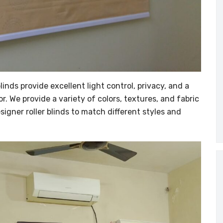
inds provide excellent light control, privacy, and a
or. We provide a variety of colors, textures, and fabric
igner roller blinds to match different styles and