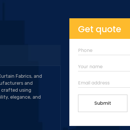
Get quote
Curtain Fabrics, and
ufacturers and
e crafted using
lity, elegance, and