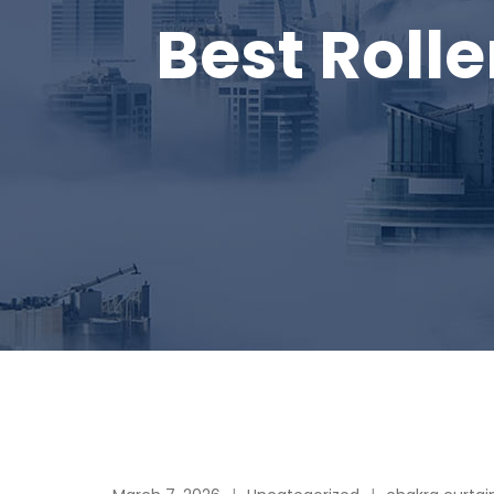
Best Rolle