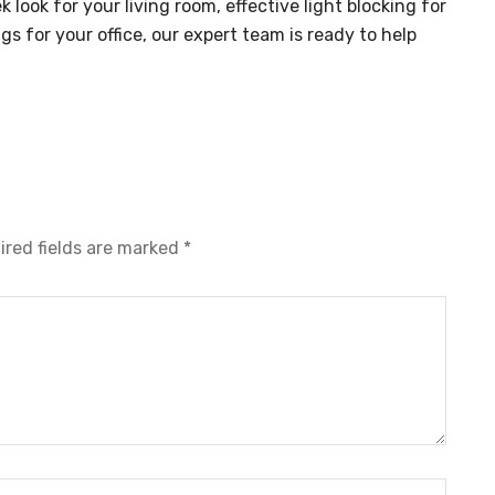
look for your living room, effective light blocking for
s for your office, our expert team is ready to help
ired fields are marked
*