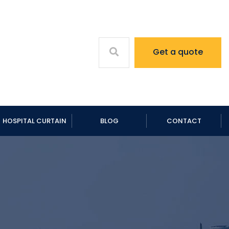
Get a quote
HOSPITAL CURTAIN
BLOG
CONTACT