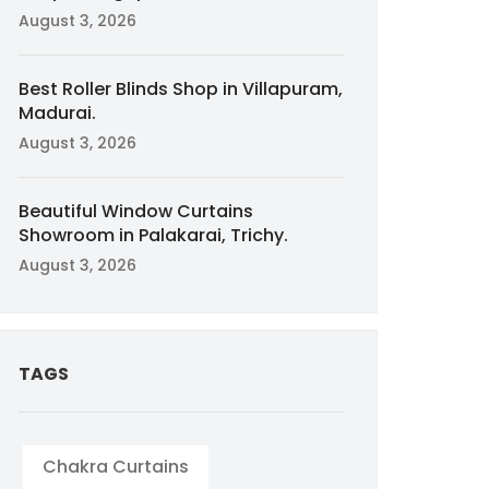
August 3, 2026
Best Roller Blinds Shop in Villapuram,
Madurai.
August 3, 2026
Beautiful Window Curtains
Showroom in Palakarai, Trichy.
August 3, 2026
TAGS
Chakra Curtains