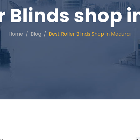
r Blinds shop 
Home
Blog
Best Roller Blinds Shop In Madurai.