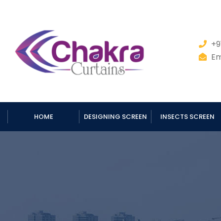
+9
Em
HOME
DESIGNING SCREEN
INSECTS SCREEN