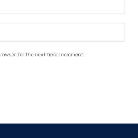
browser for the next time I comment.