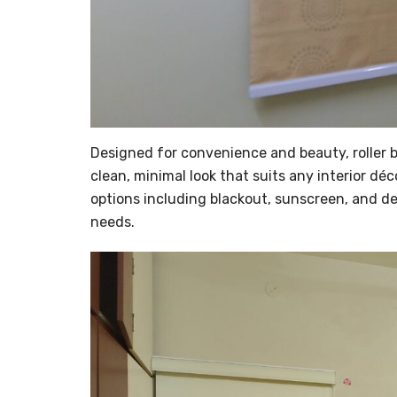
Designed for convenience and beauty, roller bl
clean, minimal look that suits any interior déc
options including blackout, sunscreen, and des
needs.