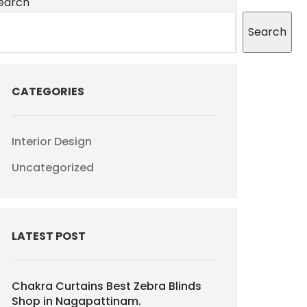
earch
Search
CATEGORIES
Interior Design
Uncategorized
LATEST POST
Chakra Curtains Best Zebra Blinds
Shop in Nagapattinam.