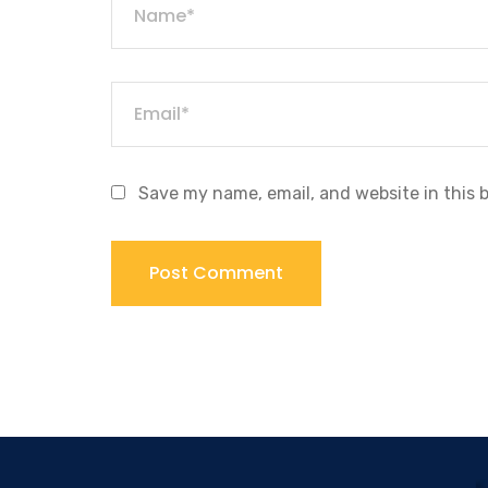
Save my name, email, and website in this 