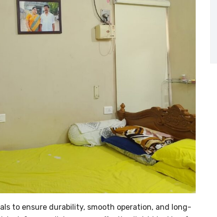
als to ensure durability, smooth operation, and long-