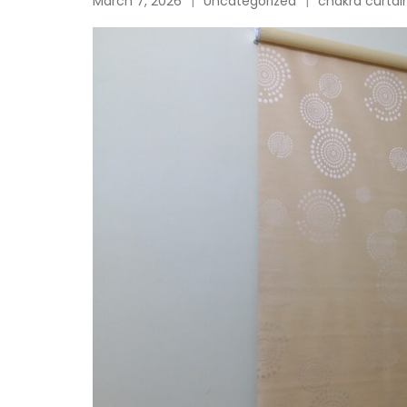
March 7, 2026
Uncategorized
chakra curtai