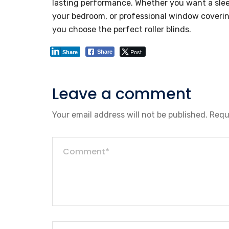
lasting performance. Whether you want a sleek 
your bedroom, or professional window covering
you choose the perfect roller blinds.
Post
Share
Share
Leave a comment
Your email address will not be published.
Requ