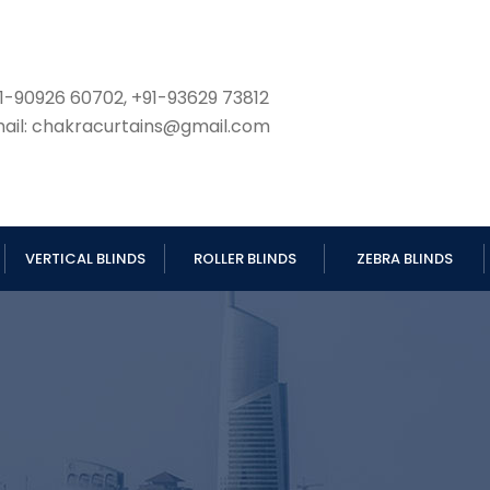
1-90926 60702, +91-93629 73812
ail: chakracurtains@gmail.com
VERTICAL BLINDS
ROLLER BLINDS
ZEBRA BLINDS