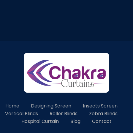
Home
Designing Screen
Insects Screen
Vertical Blinds
Roller Blinds
Zebra Blinds
Hospital Curtain
Blog
Contact