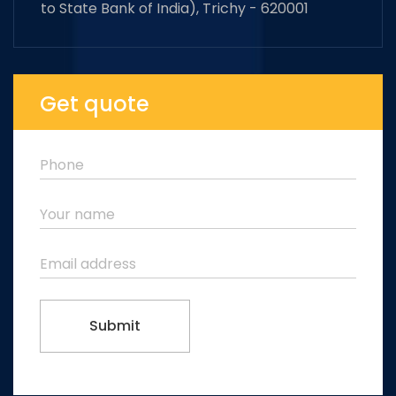
to State Bank of India), Trichy - 620001
Get quote