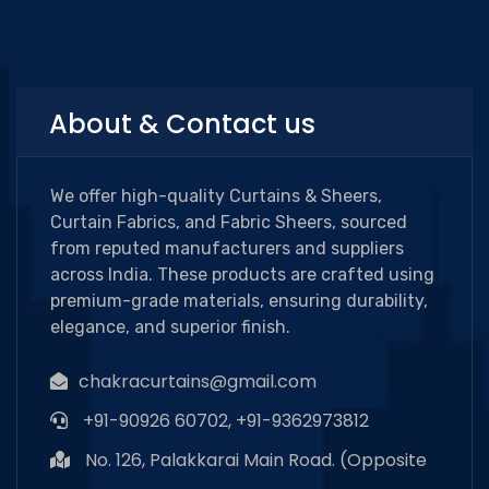
Categories
About & Contact us
We offer high-quality Curtains & Sheers,
Curtain Fabrics, and Fabric Sheers, sourced
from reputed manufacturers and suppliers
across India. These products are crafted using
premium-grade materials, ensuring durability,
elegance, and superior finish.
chakracurtains@gmail.com
+91-90926 60702, +91-9362973812
No. 126, Palakkarai Main Road. (Opposite