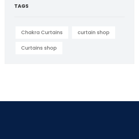
TAGS
Chakra Curtains
curtain shop
Curtains shop