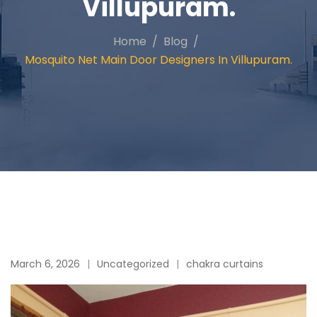
Villupuram.
Home
Blog
Mosquito Net Main Door Designers In Villupuram.
March 6, 2026
Uncategorized
chakra curtains