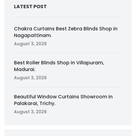
LATEST POST
Chakra Curtains Best Zebra Blinds Shop in
Nagapattinam.
August 3, 2026
Best Roller Blinds Shop in Villapuram,
Madurai.
August 3, 2026
Beautiful Window Curtains Showroom in
Palakarai, Trichy.
August 3, 2026