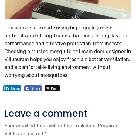
These doors are made using high-quality mesh
materials and strong frames that ensure long-lasting
performance and effective protection from insects.
Choosing a trusted mosquito net main door designer in
Villupuram helps you enjoy fresh air, better ventilation,
and a comfortable living environment without
worrying about mosquitoes.
Post
Share
Share
Leave a comment
Your email address will not be published.
Required
fields are marked
*