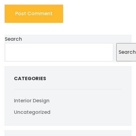
Search
Search
CATEGORIES
Interior Design
Uncategorized