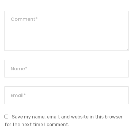
Save my name, email, and website in this browser
for the next time I comment.