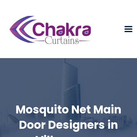
Mosquito Net Main
Door Designers in