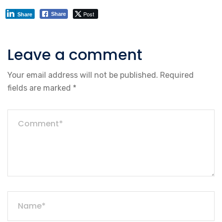
Post
Share
Share
Leave a comment
Your email address will not be published.
Required
fields are marked
*