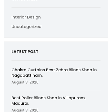
Interior Design
Uncategorized
LATEST POST
Chakra Curtains Best Zebra Blinds Shop in
Nagapattinam.
August 3, 2026
Best Roller Blinds Shop in Villapuram,
Madurai.
August 3, 2026