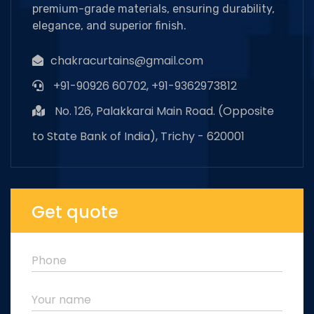
premium-grade materials, ensuring durability,
elegance, and superior finish.
chakracurtains@gmail.com
+91-90926 60702, +91-9362973812
No. 126, Palakkarai Main Road. (Opposite
to State Bank of India), Trichy - 620001
Get quote