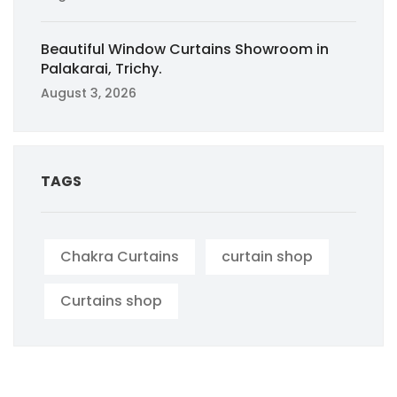
Beautiful Window Curtains Showroom in
Palakarai, Trichy.
August 3, 2026
TAGS
Chakra Curtains
curtain shop
Curtains shop