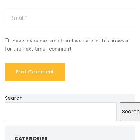
Save my name, email, and website in this browser
for the next time I comment.
Search
Search
CATEGORIES