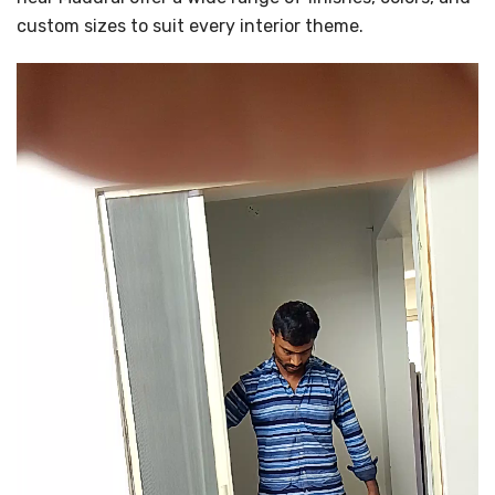
custom sizes to suit every interior theme.