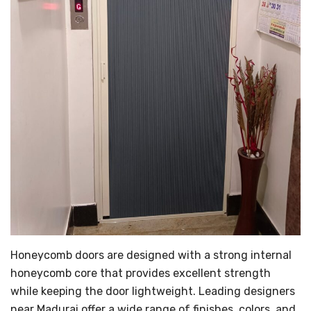
Honeycomb doors are designed with a strong internal
honeycomb core that provides excellent strength
while keeping the door lightweight. Leading designers
near Madurai offer a wide range of finishes, colors, and