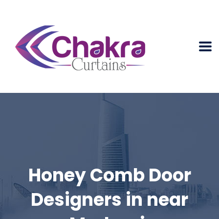
Honey Comb Door
Designers in near