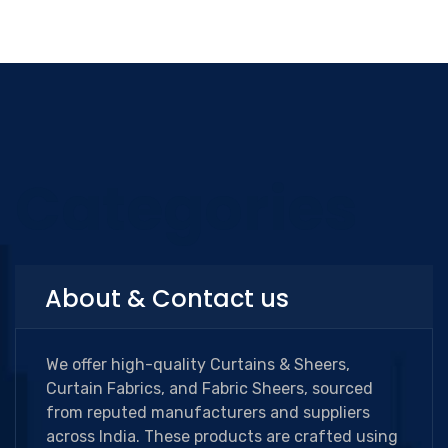
Categories
About & Contact us
We offer high-quality Curtains & Sheers,
Curtain Fabrics, and Fabric Sheers, sourced
from reputed manufacturers and suppliers
across India. These products are crafted using