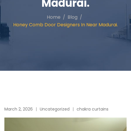
Madurai.
Home
Blog
Honey Comb Door Designers In Near Madurai.
March 2, 2026
Uncategorized
chakra curtains