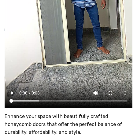
Enhance your space with beautifully crafted
honeycomb doors that offer the perfect balance of
durability, affordability, and style.