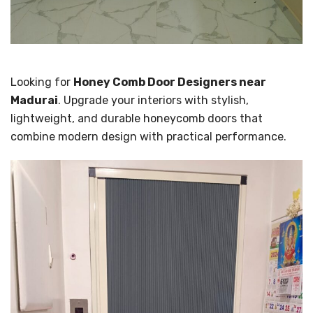
Looking for
Honey Comb Door Designers near
Madurai
. Upgrade your interiors with stylish,
lightweight, and durable honeycomb doors that
combine modern design with practical performance.