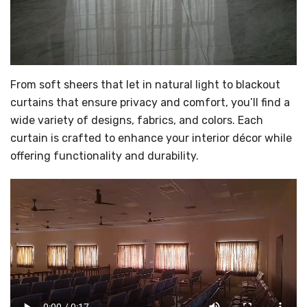
From soft sheers that let in natural light to blackout
curtains that ensure privacy and comfort, you’ll find a
wide variety of designs, fabrics, and colors. Each
curtain is crafted to enhance your interior décor while
offering functionality and durability.