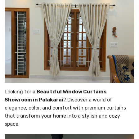
Looking for a
Beautiful Window Curtains
Showroom in Palakarai
? Discover a world of
elegance, color, and comfort with premium curtains
that transform your home into a stylish and cozy
space.