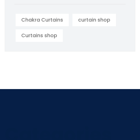
Chakra Curtains
curtain shop
Curtains shop
Categories