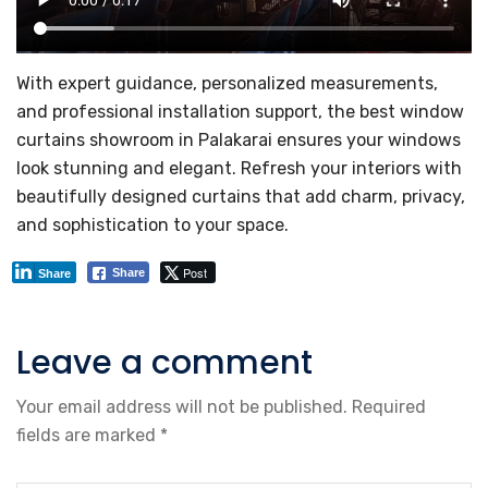
With expert guidance, personalized measurements,
and professional installation support, the best window
curtains showroom in Palakarai ensures your windows
look stunning and elegant. Refresh your interiors with
beautifully designed curtains that add charm, privacy,
and sophistication to your space.
Post
Share
Share
Leave a comment
Your email address will not be published.
Required
fields are marked
*