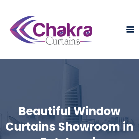
Beautiful Window
Curtains Showroom in