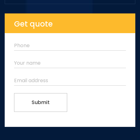
Get quote