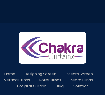
Home
Designing Screen
Insects Screen
Vertical Blinds
Roller Blinds
Zebra Blinds
Hospital Curtain
Blog
Contact