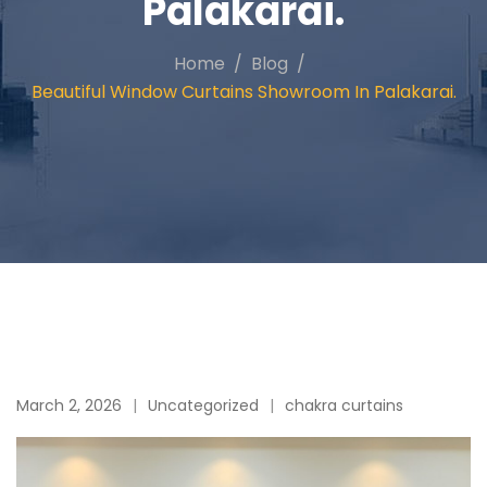
Palakarai.
Home
Blog
Beautiful Window Curtains Showroom In Palakarai.
March 2, 2026
Uncategorized
chakra curtains