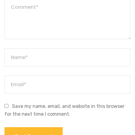
Save my name, email, and website in this browser
for the next time I comment.