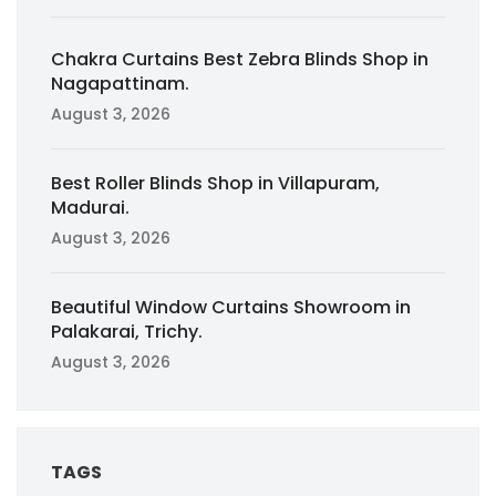
Chakra Curtains Best Zebra Blinds Shop in
Nagapattinam.
August 3, 2026
Best Roller Blinds Shop in Villapuram,
Madurai.
August 3, 2026
Beautiful Window Curtains Showroom in
Palakarai, Trichy.
August 3, 2026
TAGS