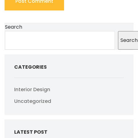
Search
Search
CATEGORIES
Interior Design
Uncategorized
LATEST POST