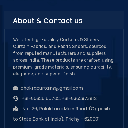
About & Contact us
We offer high-quality Curtains & Sheers,
Curtain Fabrics, and Fabric Sheers, sourced
from reputed manufacturers and suppliers
across India. These products are crafted using
premium-grade materials, ensuring durability,
elegance, and superior finish.
chakracurtains@gmail.com
+91-90926 60702, +91-9362973812
No. 126, Palakkarai Main Road. (Opposite
to State Bank of India), Trichy - 620001