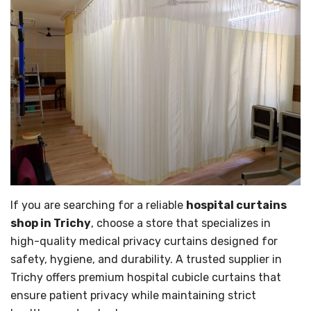
If you are searching for a reliable
hospital curtains
shop in Trichy
, choose a store that specializes in
high-quality medical privacy curtains designed for
safety, hygiene, and durability. A trusted supplier in
Trichy offers premium hospital cubicle curtains that
ensure patient privacy while maintaining strict