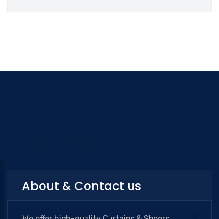
Categories
About & Contact us
We offer high-quality Curtains & Sheers,