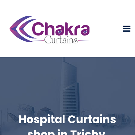
Hospital Curtains
shop in Trichy.