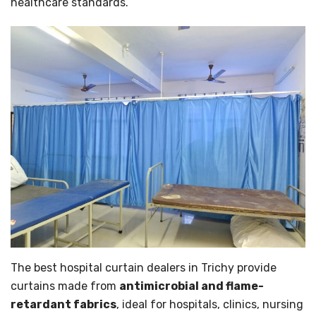
healthcare standards.
The best hospital curtain dealers in Trichy provide
curtains made from
antimicrobial and flame-
retardant fabrics
, ideal for hospitals, clinics, nursing