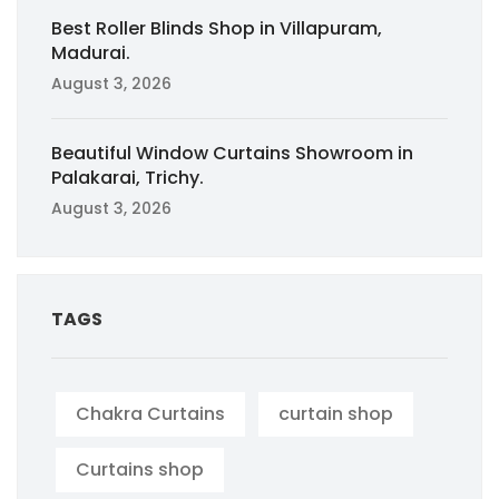
Best Roller Blinds Shop in Villapuram,
Madurai.
August 3, 2026
Beautiful Window Curtains Showroom in
Palakarai, Trichy.
August 3, 2026
TAGS
Chakra Curtains
curtain shop
Curtains shop