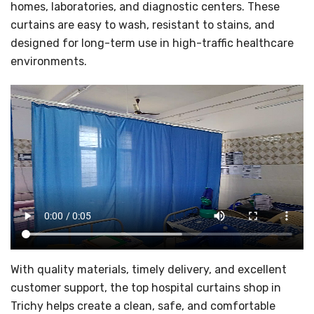
homes, laboratories, and diagnostic centers. These
curtains are easy to wash, resistant to stains, and
designed for long-term use in high-traffic healthcare
environments.
With quality materials, timely delivery, and excellent
customer support, the top hospital curtains shop in
Trichy helps create a clean, safe, and comfortable