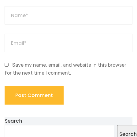
Save my name, email, and website in this browser
for the next time I comment.
Search
Search