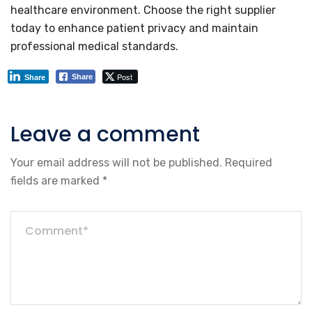
healthcare environment. Choose the right supplier
today to enhance patient privacy and maintain
professional medical standards.
Post
Share
Share
Leave a comment
Your email address will not be published.
Required
fields are marked
*