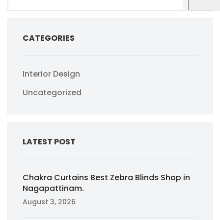
CATEGORIES
Interior Design
Uncategorized
LATEST POST
Chakra Curtains Best Zebra Blinds Shop in
Nagapattinam.
August 3, 2026