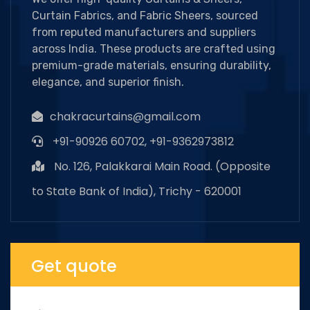
Curtain Fabrics, and Fabric Sheers, sourced
from reputed manufacturers and suppliers
across India. These products are crafted using
premium-grade materials, ensuring durability,
elegance, and superior finish.
chakracurtains@gmail.com
+91-90926 60702, +91-9362973812
No. 126, Palakkarai Main Road. (Opposite
to State Bank of India), Trichy - 620001
Get quote