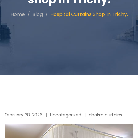
Home
Blog
Hospital Curtains Shop In Trichy.
February 28, 2026
Uncategorized
chakra curtains