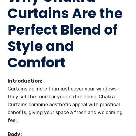
Curtains Are the
Perfect Blend of
Style and
Comfort
Introduction:
Curtains do more than just cover your windows –
they set the tone for your entire home. Chakra
Curtains combine aesthetic appeal with practical
benefits, giving your space a fresh and welcoming
feel.
Body: