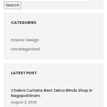
Search
CATEGORIES
Interior Design
Uncategorized
LATEST POST
Chakra Curtains Best Zebra Blinds Shop in
Nagapattinam.
August 3, 2026