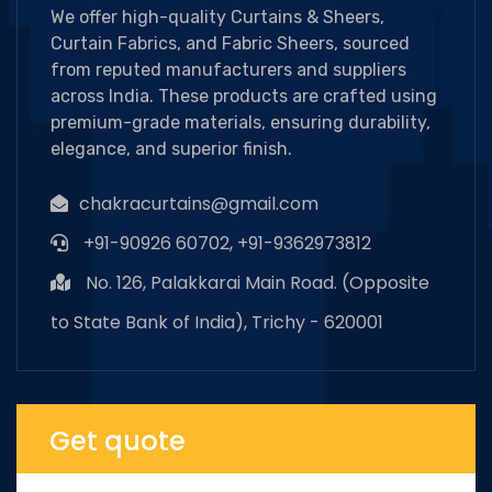
We offer high-quality Curtains & Sheers,
Curtain Fabrics, and Fabric Sheers, sourced
from reputed manufacturers and suppliers
across India. These products are crafted using
premium-grade materials, ensuring durability,
elegance, and superior finish.
chakracurtains@gmail.com
+91-90926 60702, +91-9362973812
No. 126, Palakkarai Main Road. (Opposite
to State Bank of India), Trichy - 620001
Get quote