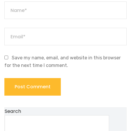
Save my name, email, and website in this browser
for the next time I comment.
Search