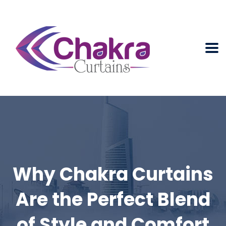
Why Chakra Curtains
Are the Perfect Blend
of Style and Comfort