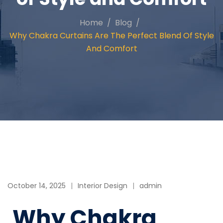
Home
Blog
Why Chakra Curtains Are The Perfect Blend Of Style
And Comfort
October 14, 2025
Interior Design
admin
Why Chakra