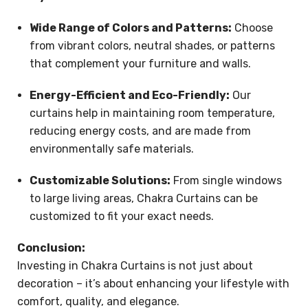
Wide Range of Colors and Patterns:
Choose
from vibrant colors, neutral shades, or patterns
that complement your furniture and walls.
Energy-Efficient and Eco-Friendly:
Our
curtains help in maintaining room temperature,
reducing energy costs, and are made from
environmentally safe materials.
Customizable Solutions:
From single windows
to large living areas, Chakra Curtains can be
customized to fit your exact needs.
Conclusion:
Investing in Chakra Curtains is not just about
decoration – it’s about enhancing your lifestyle with
comfort, quality, and elegance.