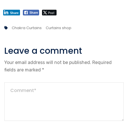
Post
Share
Share
Chakra Curtains
Curtains shop
Leave a comment
Your email address will not be published.
Required
fields are marked
*