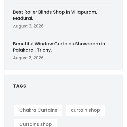
Best Roller Blinds Shop in Villapuram,
Madurai.
August 3, 2026
Beautiful Window Curtains Showroom in
Palakarai, Trichy.
August 3, 2026
TAGS
Chakra Curtains
curtain shop
Curtains shop