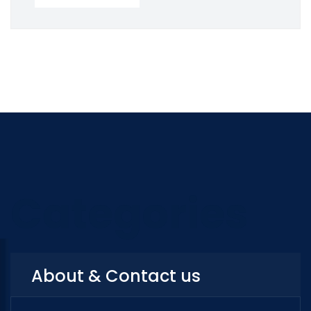
Categories
About & Contact us