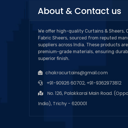
About & Contact us
We offer high-quality Curtains & Sheers, 
Fabric Sheers, sourced from reputed man
suppliers across India. These products ar
premium-grade materials, ensuring durabi
superior finish.
chakracurtains@gmail.com
+91-90926 60702, +91-9362973812
No. 126, Palakkarai Main Road. (Oppo
India), Trichy - 620001