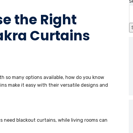
S
se the Right
akra Curtains
ith so many options available, how do you know
ns make it easy with their versatile designs and
need blackout curtains, while living rooms can