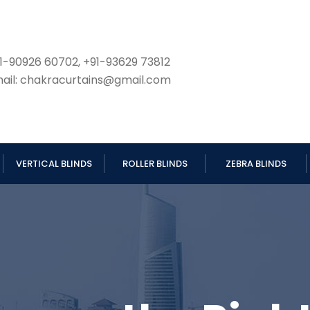
1-90926 60702, +91-93629 73812
ail: chakracurtains@gmail.com
VERTICAL BLINDS
ROLLER BLINDS
ZEBRA BLINDS