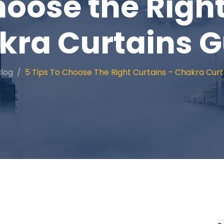
hoose the Righ
kra Curtains G
Blog
5 Tips To Choose The Right Curtains – Chakra Curt