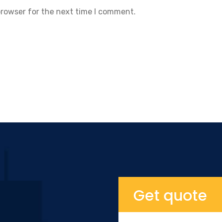
browser for the next time I comment.
Get quote