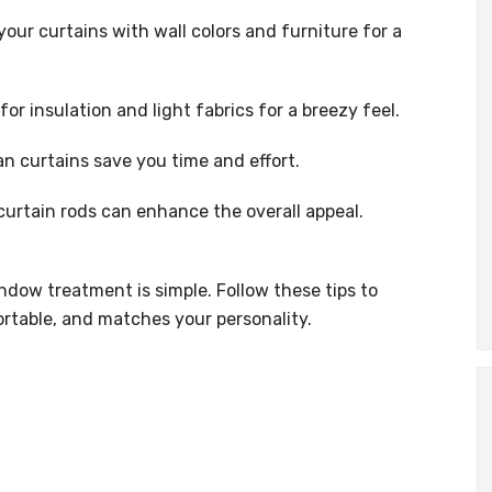
our curtains with wall colors and furniture for a
or insulation and light fabrics for a breezy feel.
n curtains save you time and effort.
curtain rods can enhance the overall appeal.
ndow treatment is simple. Follow these tips to
ortable, and matches your personality.