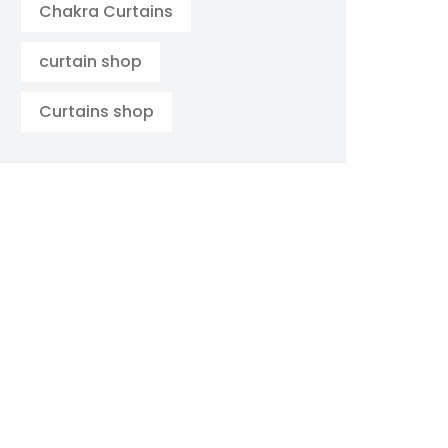
Chakra Curtains
curtain shop
Curtains shop