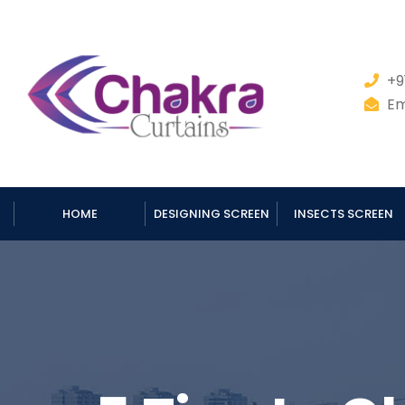
+9
Em
HOME
DESIGNING SCREEN
INSECTS SCREEN