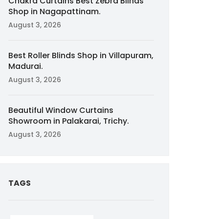
Chakra Curtains Best Zebra Blinds
Shop in Nagapattinam.
August 3, 2026
Best Roller Blinds Shop in Villapuram,
Madurai.
August 3, 2026
Beautiful Window Curtains
Showroom in Palakarai, Trichy.
August 3, 2026
TAGS