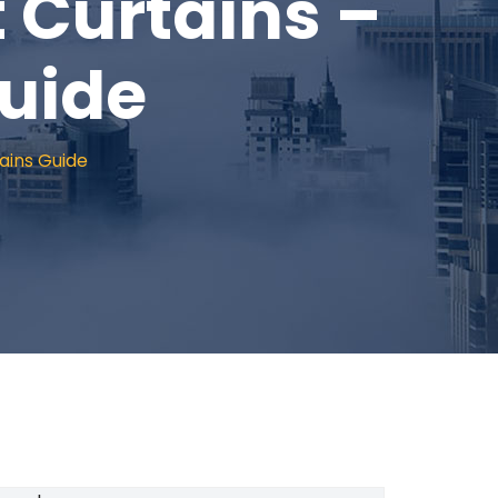
t Curtains –
uide
ains Guide