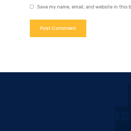
Save my name, email, and website in this 
Categories