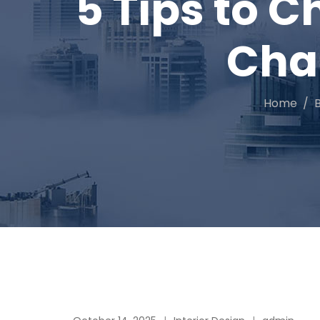
5 Tips to C
Cha
Home