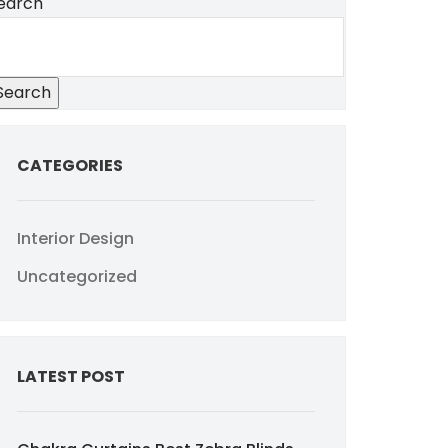
earch
Search
CATEGORIES
Interior Design
Uncategorized
LATEST POST