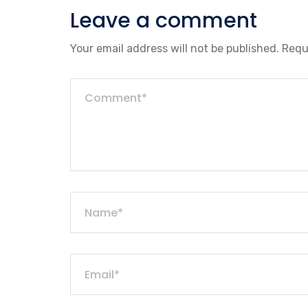
Leave a comment
Your email address will not be published.
Requ